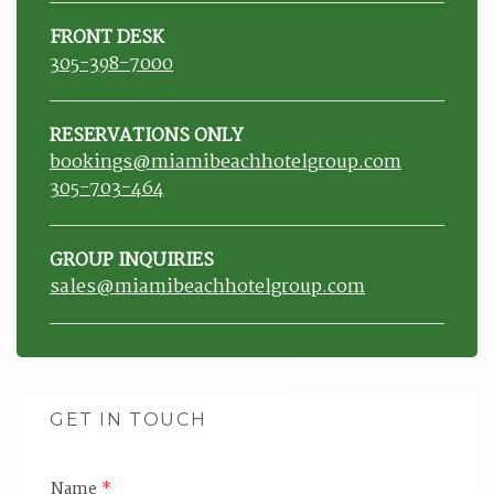
FRONT DESK
305-398-7000
RESERVATIONS ONLY
bookings@miamibeachhotelgroup.com
305-703-464
GROUP INQUIRIES
sales@miamibeachhotelgroup.com
GET IN TOUCH