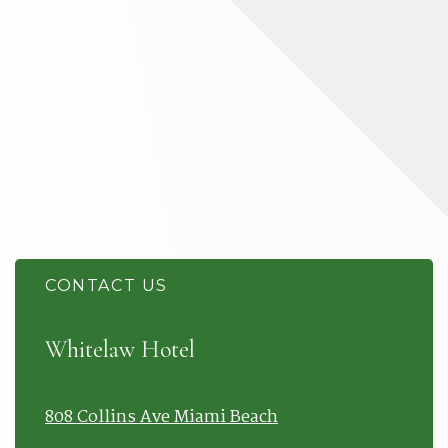
CONTACT US
Item 1
Whitelaw Hotel
808 Collins Ave Miami Beach