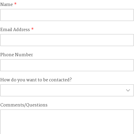
Name
Email Address
Phone Number
How do you want to be contacted?
Comments/Questions