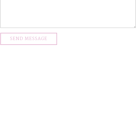
SEND MESSAGE