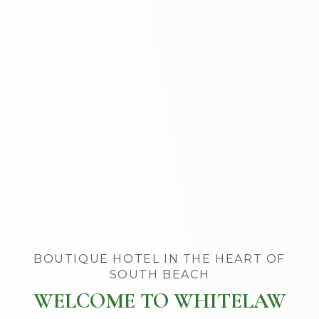
Item 1
BOUTIQUE HOTEL IN THE HEART OF
SOUTH BEACH
WELCOME TO WHITELAW