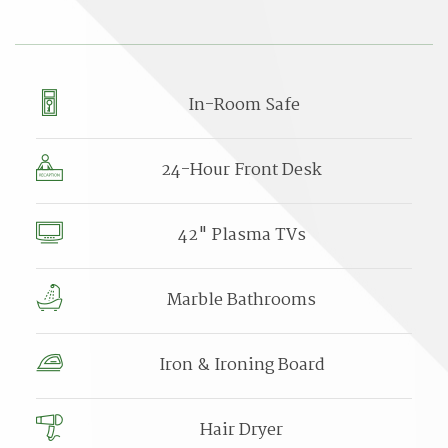
In-Room Safe
24-Hour Front Desk
42" Plasma TVs
Marble Bathrooms
Iron & Ironing Board
Hair Dryer