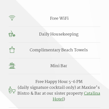
Free WiFi
Daily Housekeeping
Complimentary Beach Towels
Mini Bar
Free Happy Hour 5-6 PM
(daily signature cocktail only) at Maxine's
Bistro & Bar at our sister property
Catalina
Hotel
)