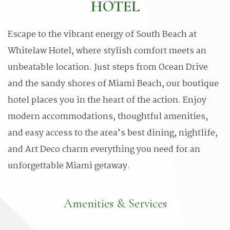
HOTEL
Escape to the vibrant energy of South Beach at
Whitelaw Hotel, where stylish comfort meets an
unbeatable location. Just steps from Ocean Drive
and the sandy shores of Miami Beach, our boutique
hotel places you in the heart of the action. Enjoy
modern accommodations, thoughtful amenities,
and easy access to the area’s best dining, nightlife,
and Art Deco charm everything you need for an
unforgettable Miami getaway.
Amenities & Services