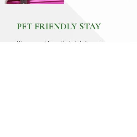
PET FRIENDLY STAY
We are a pet friendly hotel. A maximum
of 2 dogs up to 40 lbs. and under each, is
welcome per room. A $250 non-
refundable cleaning fee is required. If
your pet is an ADA certified service dog,
please provide the necessary
documentation upon check-in to have the
$250 fee waived. Pets can never be left
unattended in the room and must be
accompanied and leashed at all times.